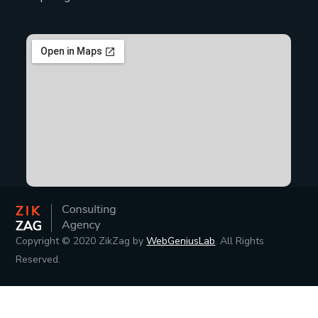
Copyright © 2020 ZikZag by
WebGeniusLab
. All Rights
Reserved.