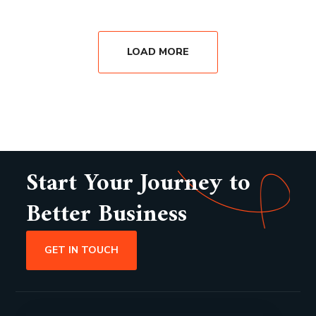
LOAD MORE
Start Your Journey to
Better Business
GET IN TOUCH