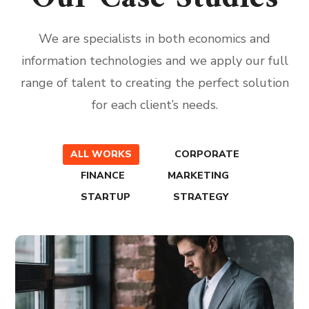
We are specialists in both economics and
information technologies and we apply our full
range of talent to creating the perfect solution
for each client’s needs.
ALL WORKS
CORPORATE
FINANCE
MARKETING
STARTUP
STRATEGY