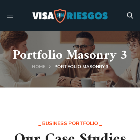
Portfolio Masonry 3
HOME
PORTFOLIO MASONRY 3
BUSINESS PORTFOLIO
Our Case Studies