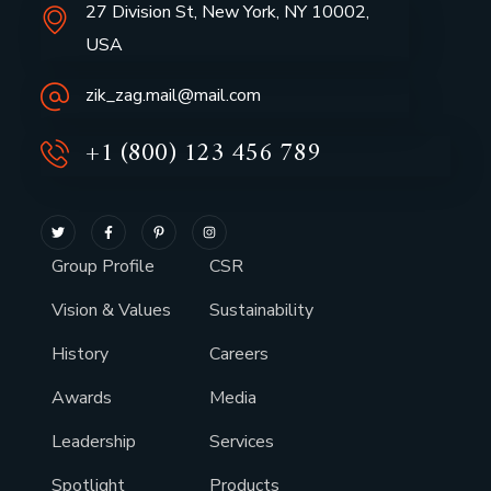
27 Division St, New York, NY 10002,
USA
zik_zag.mail@mail.com
+1 (800) 123 456 789
Group Profile
CSR
Vision & Values
Sustainability
History
Careers
Awards
Media
Leadership
Services
Spotlight
Products