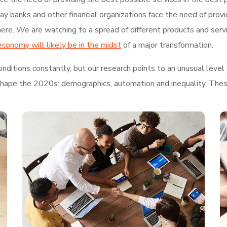
 banks and other financial organizations face the need of provi
re. We are watching to a spread of different products and serv
economy will likely be in the midst
of a major transformation.
ditions constantly, but our research points to an unusual level 
shape the 2020s: demographics, automation and inequality. These