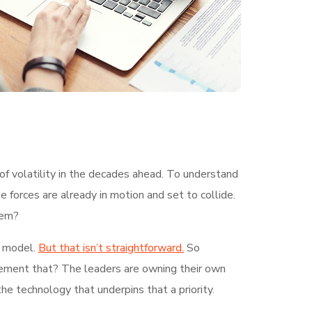
of volatility in the decades ahead. To understand
 forces are already in motion and set to collide.
hem?
g model.
But that isn’t straightforward.
So
plement that? The leaders are owning their own
the technology that underpins that a priority.