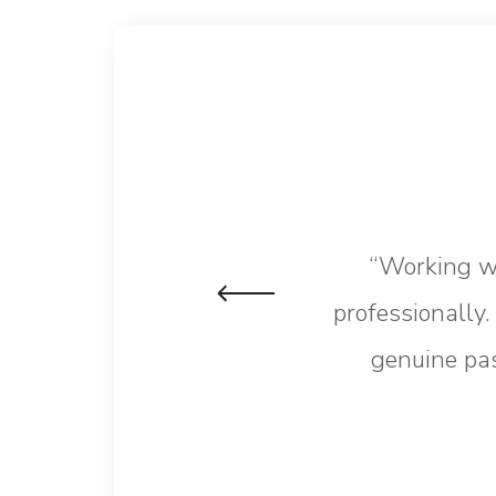
“Working wi
professionally
genuine pas