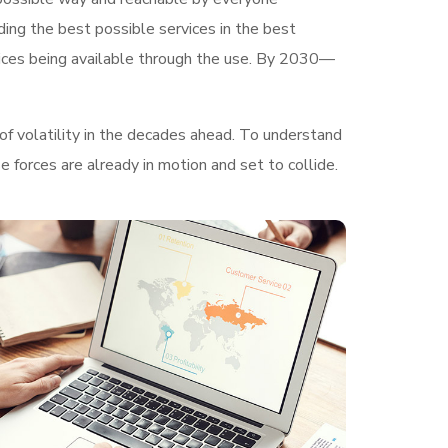
ding the best possible services in the best
ices being available through the use. By 2030—
of volatility in the decades ahead. To understand
 forces are already in motion and set to collide.