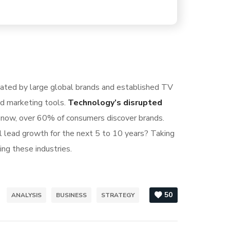
nated by large global brands and established TV
nd marketing tools.
Technology’s disrupted
S now, over 60% of consumers discover brands.
l lead growth for the next 5 to 10 years? Taking
ing these industries.
50
ANALYSIS
BUSINESS
STRATEGY