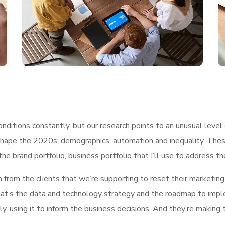
ditions constantly, but our research points to an unusual level 
shape the 2020s: demographics, automation and inequality. These
he brand portfolio, business portfolio that I’ll use to address t
h from the clients that we’re supporting to reset their marketin
, what’s the data and technology strategy and the roadmap to im
ly, using it to inform the business decisions. And they’re making 