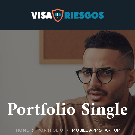
Portfolio Single
HOME
PORTFOLIO
MOBILE APP STARTUP