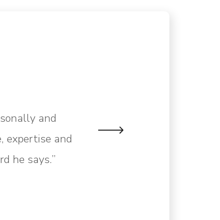
rsonally and
, expertise and
rd he says.”