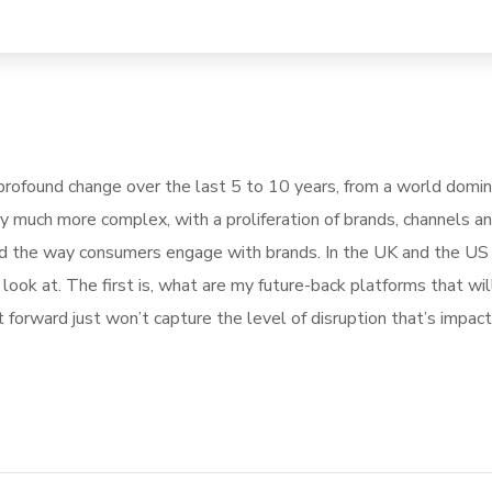
rofound change over the last 5 to 10 years, from a world domi
ly much more complex, with a proliferation of brands, channels a
pted the way consumers engage with brands. In the UK and the U
ook at. The first is, what are my future-back platforms that wil
forward just won’t capture the level of disruption that’s impact