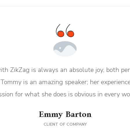
th ZikZag is always an absolute joy, both pe
. Tommy is an amazing speaker; her experience
sion for what she does is obvious in every wo
Emmy Barton
CLIENT OF COMPANY