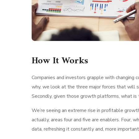
How It Works
Companies and investors grapple with changing con
why, we look at the three major forces that will 
Secondly, given those growth platforms, what is t
We’re seeing an extreme rise in profitable growt
actually, areas four and five are enablers. Four
data, refreshing it constantly and, more important