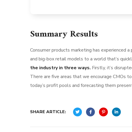
Summary Results
Consumer products marketing has experienced a p
and big-box retail models to a world that’s quick
the industry in three ways.
Firstly, it’s disru
There are five areas that we encourage CMOs to l
today’s profit pools and forecasting them present 
SHARE ARTICLE: