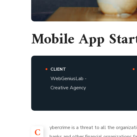
Mobile App Star
CLIENT
WebGeniusLab -
Creative Agency
ybercrime is a threat to all the organiza
C
banks and other financial organizations 