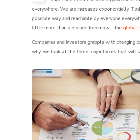
everywhere. We are increases exponentially. Today
possible way and reachable by everyone everywhe
little more than a decade from now—the
global 
Companies and investors grapple with changing con
why, we look at the three major forces that will 