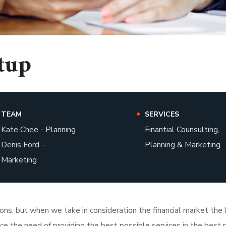
tup
TEAM
SERVICES
Kate Chee - Planning
Finantial Counsulting,
Denis Ford -
Planning & Marketing
Marketing
tions, but when we take in consideration the financial market th
face the need of providing the best possible services in the bes