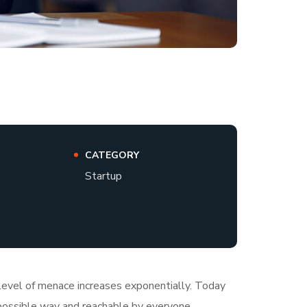
CATEGORY
Startup
e level of menace increases exponentially. Today
t possible way and reachable by everyone