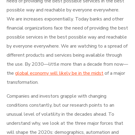
need of providing the best possible services in the best
possible way and reachable by everyone everywhere.
We are increases exponentially. Today banks and other
financial organizations face the need of providing the best
possible services in the best possible way and reachable
by everyone everywhere. We are watching to a spread of
different products and services being available through
the use. By 2030—little more than a decade from now—
the
global economy will likely be in the midst
of a major
transformation.
Companies and investors grapple with changing
conditions constantly, but our research points to an
unusual level of volatility in the decades ahead. To
understand why, we look at the three major forces that
will shape the 2020s: demographics, automation and