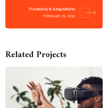
Flexibility & Adaptibility
FEBRUARY 25, 2020
Related Projects