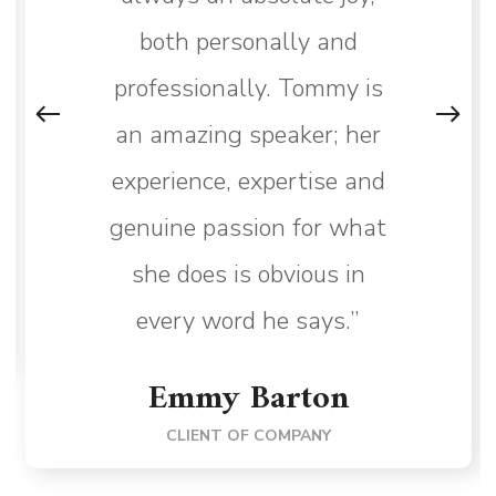
both personally and
professionally. Tommy is
an amazing speaker; her
experience, expertise and
genuine passion for what
she does is obvious in
every word he says.”
Emmy Barton
CLIENT OF COMPANY