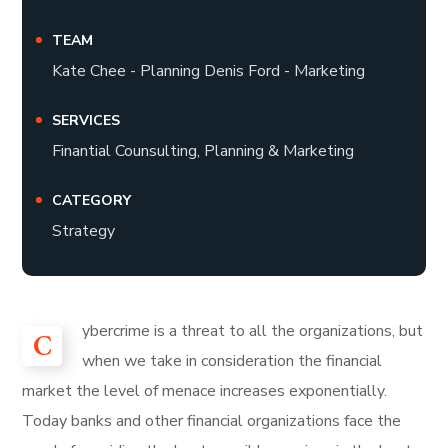
TEAM
Kate Chee - Planning Denis Ford - Marketing
SERVICES
Finantial Counsulting, Planning & Marketing
CATEGORY
Strategy
ybercrime is a threat to all the organizations, but
C
when we take in consideration the financial
market the level of menace increases exponentially.
Today banks and other financial organizations face the