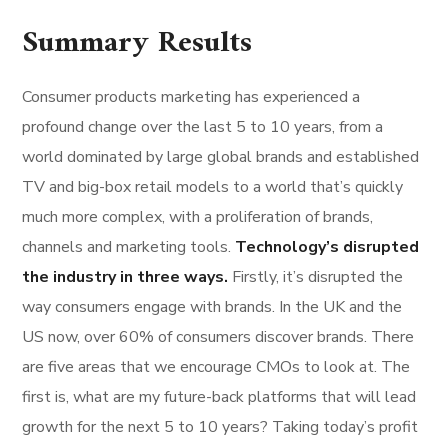
Summary Results
Consumer products marketing has experienced a
profound change over the last 5 to 10 years, from a
world dominated by large global brands and established
TV and big-box retail models to a world that’s quickly
much more complex, with a proliferation of brands,
channels and marketing tools.
Technology’s disrupted
the industry in three ways.
Firstly, it’s disrupted the
way consumers engage with brands. In the UK and the
US now, over 60% of consumers discover brands. There
are five areas that we encourage CMOs to look at. The
first is, what are my future-back platforms that will lead
growth for the next 5 to 10 years? Taking today’s profit