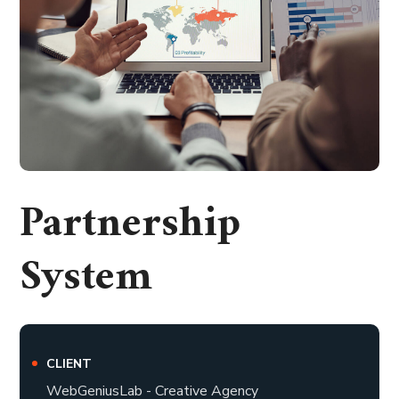
Partnership
System
CLIENT
WebGeniusLab - Creative Agency