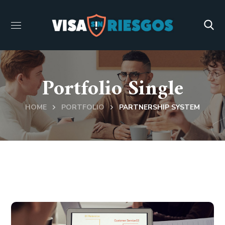
Portfolio Single
HOME
PORTFOLIO
PARTNERSHIP SYSTEM