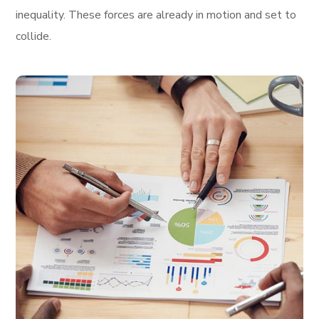
inequality. These forces are already in motion and set to
collide.