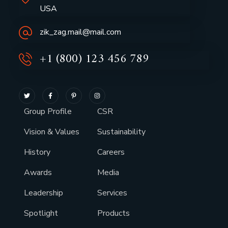
USA
zik_zag.mail@mail.com
+1 (800) 123 456 789
Group Profile
CSR
Vision & Values
Sustainability
History
Careers
Awards
Media
Leadership
Services
Spotlight
Products