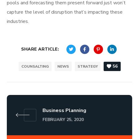
pools and forecasting them present forward just won’t
capture the level of disruption that’s impacting these
industries.
SHARE ARTICLE:
56
COUNSALTING
NEWS
STRATEGY
Business Planning
FEBRUARY 25, 2020