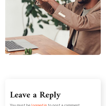
Leave a Reply
You must be
logged in
to post a comment.