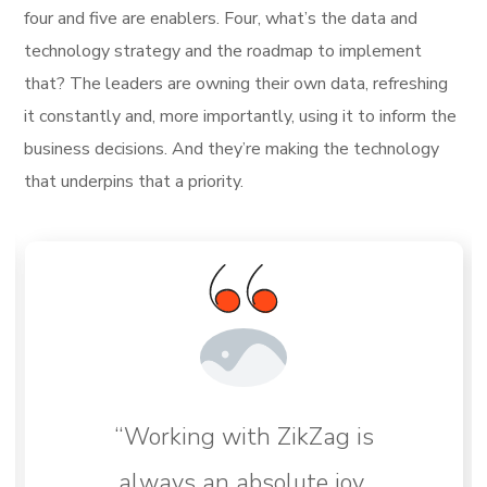
four and five are enablers. Four, what’s the data and
technology strategy and the roadmap to implement
that? The leaders are owning their own data, refreshing
it constantly and, more importantly, using it to inform the
business decisions. And they’re making the technology
that underpins that a priority.
“Working with ZikZag is
always an absolute joy,