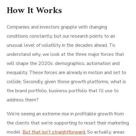
How It Works
Companies and investors grapple with changing
conditions constantly, but our research points to an
unusual level of volatility in the decades ahead. To
understand why, we look at the three major forces that
will shape the 2020s: demographics, automation and
inequality. These forces are already in motion and set to
collide. Secondly, given those growth platforms, what is
the brand portfolio, business portfolio that I’ll use to
address them?
We’re seeing an extreme rise in profitable growth from
the clients that we’re supporting to reset their marketing
model.
But that isn’t straightforward.
So actually, areas