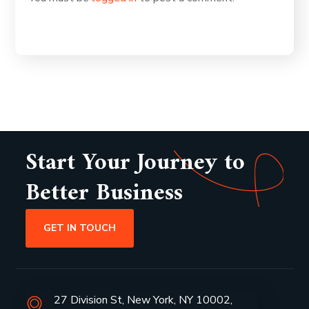
Start Your Journey to
Better Business
GET IN TOUCH
27 Division St, New York, NY 10002,