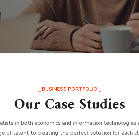
BUSINESS PORTFOLIO
Our Case Studies
alists in both economics and information technologies
ge of talent to creating the perfect solution for each cl