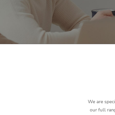
We are speci
our full ran