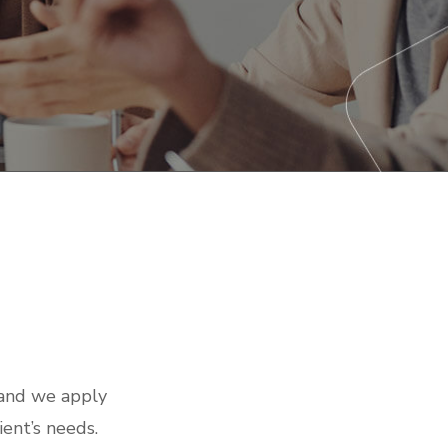
 and we apply
ient’s needs.