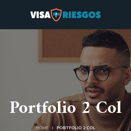
Portfolio 2 Col
HOME
PORTFOLIO 2 COL