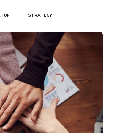
RTUP
STRATEGY