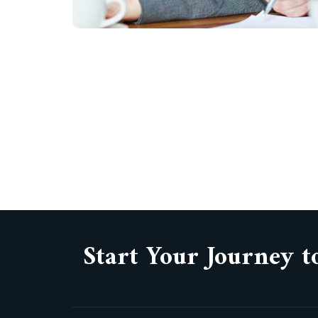
Start Your Journey t