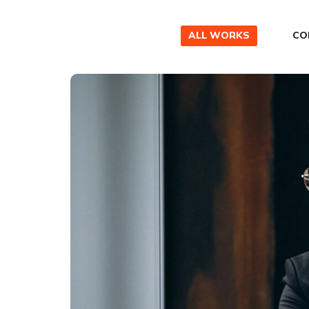
ALL WORKS
CO