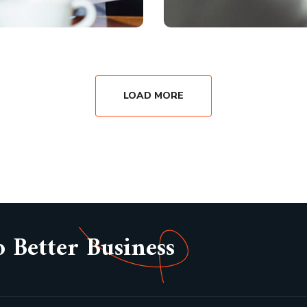
LOAD MORE
o Better Business