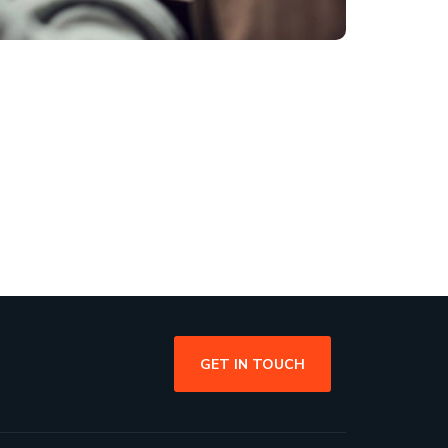
GET IN TOUCH