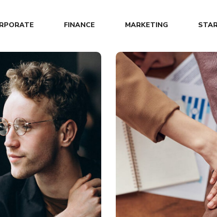
RPORATE
FINANCE
MARKETING
STA