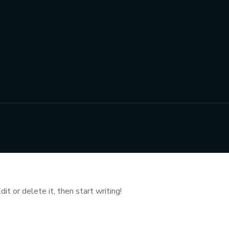
t or delete it, then start writing!