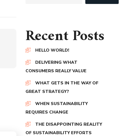
Recent Posts
HELLO WORLD!
DELIVERING WHAT
CONSUMERS REALLY VALUE
WHAT GETS IN THE WAY OF
GREAT STRATEGY?
WHEN SUSTAINABILITY
REQUIRES CHANGE
THE DISAPPOINTING REALITY
OF SUSTAINABILITY EFFORTS