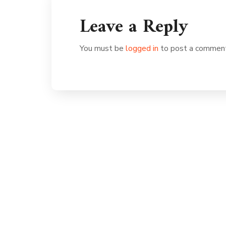
Leave a Reply
You must be
logged in
to post a commen