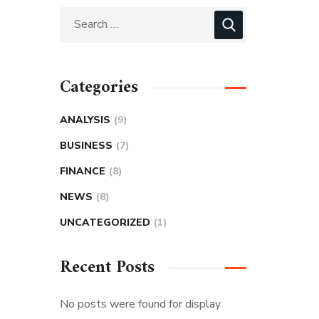
Categories
ANALYSIS
(9)
BUSINESS
(7)
FINANCE
(8)
NEWS
(8)
UNCATEGORIZED
(1)
Recent Posts
No posts were found for display