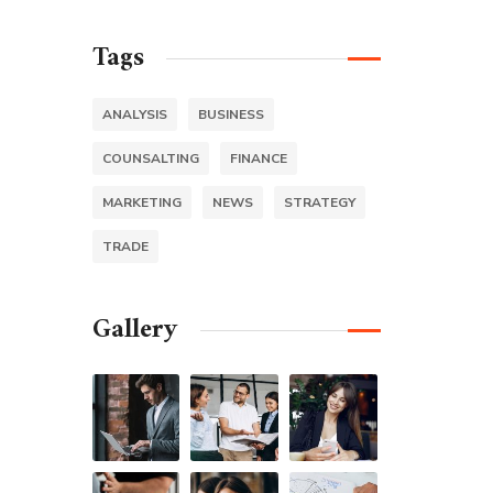
Tags
ANALYSIS
BUSINESS
COUNSALTING
FINANCE
MARKETING
NEWS
STRATEGY
TRADE
Gallery