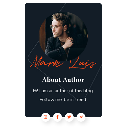
About Author
Hi! I am an author of this blog.
Follow me. be in trend.