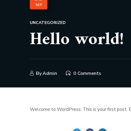
SEP
UNCATEGORIZED
Hello world!
By
Admin
0 Comments
Welcome to WordPress. This is your first post. Edi