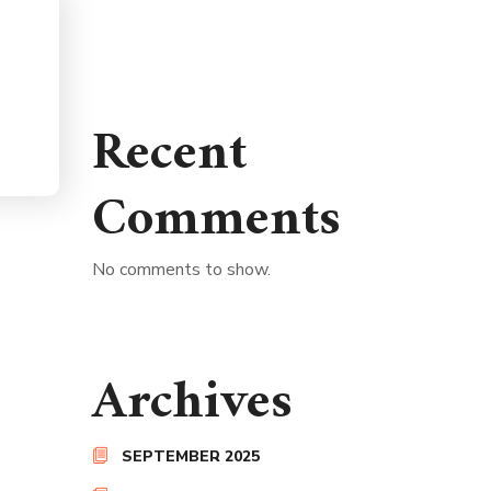
Recent
Comments
No comments to show.
Archives
SEPTEMBER 2025