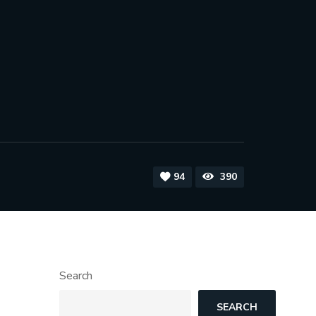
94
390
Search
SEARCH