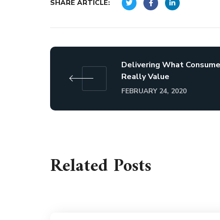
SHARE ARTICLE:
Delivering What Consume
Really Value
FEBRUARY 24, 2020
Related Posts