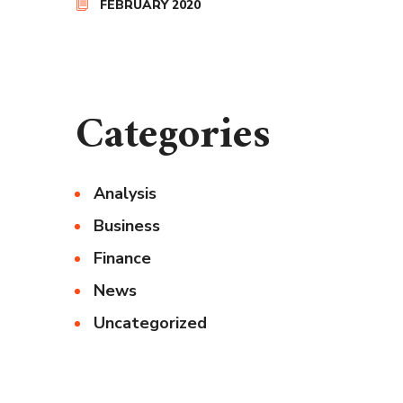
FEBRUARY 2020
Categories
Analysis
Business
Finance
News
Uncategorized