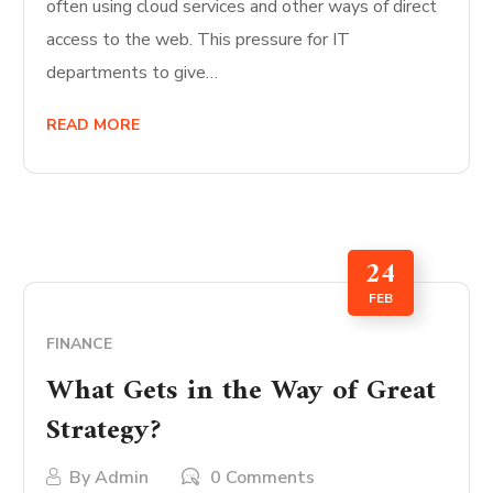
often using cloud services and other ways of direct
access to the web. This pressure for IT
departments to give…
READ MORE
24
FEB
FINANCE
What Gets in the Way of Great
Strategy?
By
Admin
0 Comments