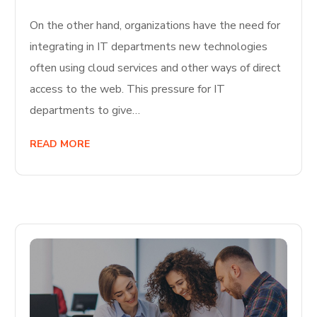
On the other hand, organizations have the need for
integrating in IT departments new technologies
often using cloud services and other ways of direct
access to the web. This pressure for IT
departments to give…
READ MORE