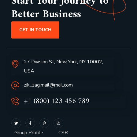
Start Your Journey to
Better Business
GET IN TOUCH
27 Division St, New York, NY 10002,
USA
zik_zag.mail@mail.com
+1 (800) 123 456 789
Group Profile
CSR