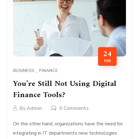
24
FEB
BUSINESS
FINANCE
You’re Still Not Using Digital
Finance Tools?
By
Admin
0 Comments
On the other hand, organizations have the need for
integrating in IT departments new technologies