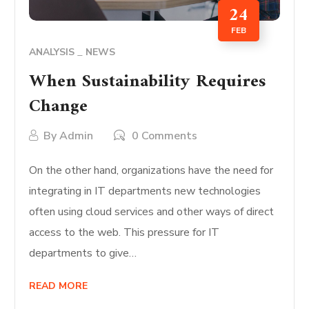
24
FEB
ANALYSIS
NEWS
When Sustainability Requires
Change
By
Admin
0 Comments
On the other hand, organizations have the need for
integrating in IT departments new technologies
often using cloud services and other ways of direct
access to the web. This pressure for IT
departments to give…
READ MORE