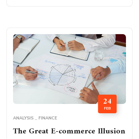
24
FEB
ANALYSIS
FINANCE
The Great E-commerce Illusion