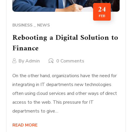
24
FEB
BUSINESS
NEWS
Rebooting a Digital Solution to
Finance
By
Admin
0 Comments
On the other hand, organizations have the need for
integrating in IT departments new technologies
often using cloud services and other ways of direct
access to the web. This pressure for IT
departments to give…
READ MORE