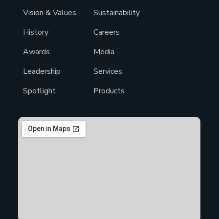
Vision & Values
Sustainability
History
Careers
Awards
Media
Leadership
Services
Spotlight
Products