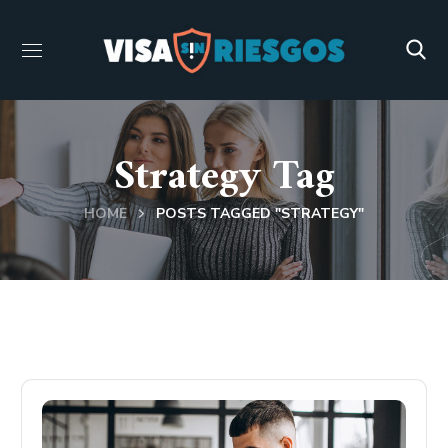
Strategy Tag
HOME
POSTS TAGGED "STRATEGY"