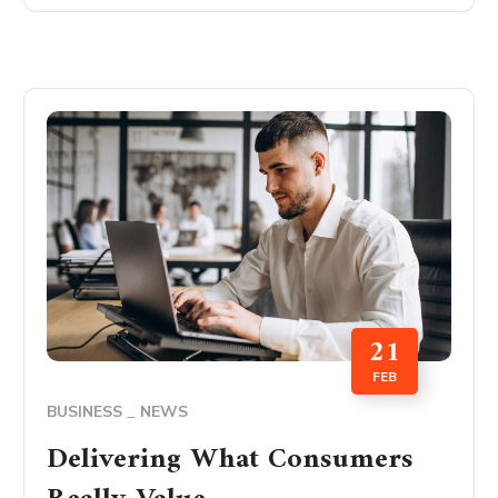
21
FEB
BUSINESS
NEWS
Delivering What Consumers