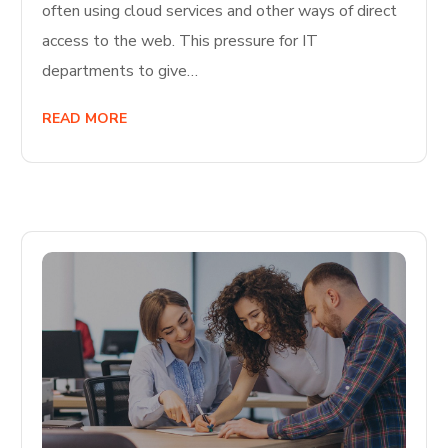
often using cloud services and other ways of direct
access to the web. This pressure for IT
departments to give…
READ MORE