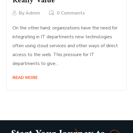
Really Value
By
Admin
0 Comments
On the other hand, organizations have the need for
integrating in IT departments new technologies
often using cloud services and other ways of direct
access to the web. This pressure for IT
departments to give…
READ MORE