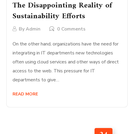
The Disappointing Reality of
Sustainability Efforts
By
Admin
0 Comments
On the other hand, organizations have the need for
integrating in IT departments new technologies
often using cloud services and other ways of direct
access to the web. This pressure for IT
departments to give…
READ MORE