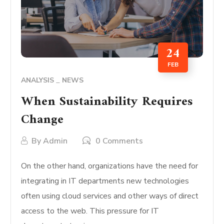
24
FEB
ANALYSIS
NEWS
When Sustainability Requires
Change
By
Admin
0 Comments
On the other hand, organizations have the need for
integrating in IT departments new technologies
often using cloud services and other ways of direct
access to the web. This pressure for IT