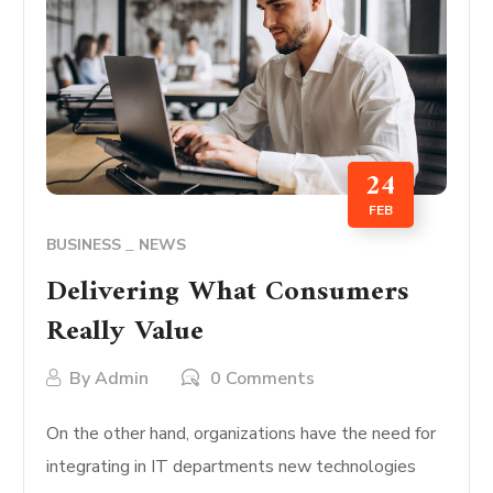
24
FEB
BUSINESS
NEWS
Delivering What Consumers
Really Value
By
Admin
0 Comments
On the other hand, organizations have the need for
integrating in IT departments new technologies