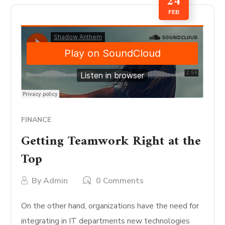
24
FEB
FINANCE
Getting Teamwork Right at the
Top
By
Admin
0 Comments
On the other hand, organizations have the need for
integrating in IT departments new technologies