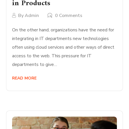
in Products
By
Admin
0 Comments
On the other hand, organizations have the need for
integrating in IT departments new technologies
often using cloud services and other ways of direct
access to the web. This pressure for IT
departments to give…
READ MORE