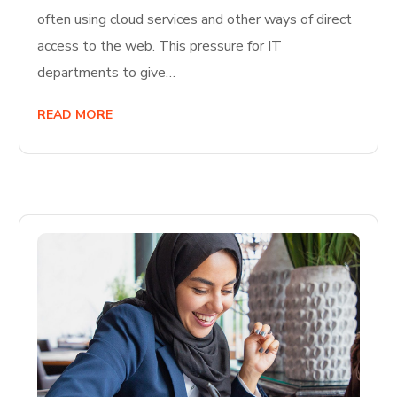
often using cloud services and other ways of direct
access to the web. This pressure for IT
departments to give…
READ MORE