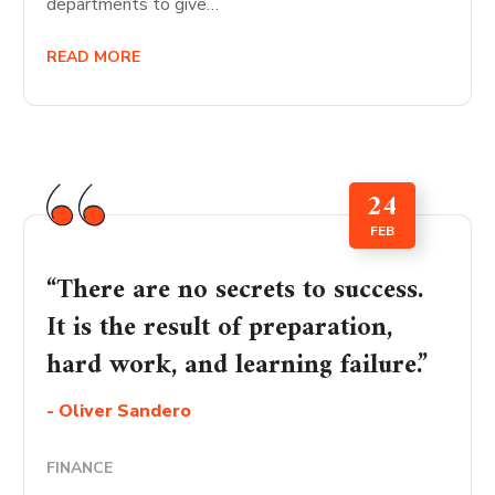
departments to give…
READ MORE
24
FEB
“There are no secrets to success.
It is the result of preparation,
hard work, and learning failure.”
- Oliver Sandero
FINANCE