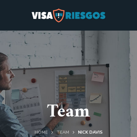
Team
HOME
TEAM
NICK DAVIS