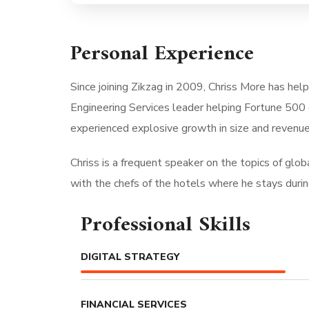
Personal Experience
Since joining Zikzag in 2009, Chriss More has hel
Engineering Services leader helping Fortune 500 
experienced explosive growth in size and revenue
Chriss is a frequent speaker on the topics of global
with the chefs of the hotels where he stays during 
Professional Skills
DIGITAL STRATEGY
FINANCIAL SERVICES