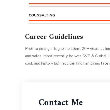
COUNSALTING
Career Guidelines
Prior to joining Integrio, he spent 20+ years at I
and sales. Most recently, he was SVP & Global He
cook and history buff. You can find him dining late 
Contact Me