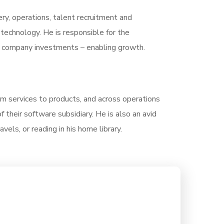
very, operations, talent recruitment and
echnology. He is responsible for the
of company investments – enabling growth.
rom services to products, and across operations
their software subsidiary. He is also an avid
vels, or reading in his home library.