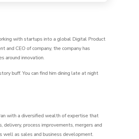
rking with startups into a global Digital Product
ident and CEO of company, the company has
s around innovation.
tory buff. You can find him dining late at night
ran with a diversified wealth of expertise that
s, delivery, process improvements, mergers and
, as well as sales and business development.