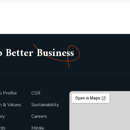
o Better Business
p Profile
CSR
on & Values
Sustainability
ory
Careers
rds
Media