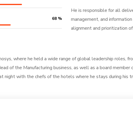
He is responsible for all deli
68
%
management, and information t
alignment and prioritization 
nmosys, where he held a wide range of global leadership roles, f
ad of the Manufacturing business, as well as a board member of 
at night with the chefs of the hotels where he stays during his tra