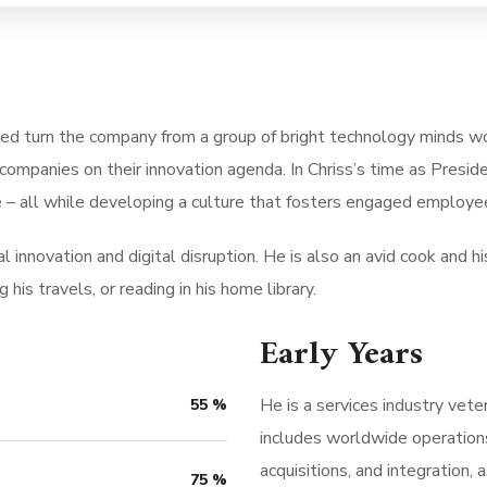
ped turn the company from a group of bright technology minds wo
companies on their innovation agenda. In Chriss’s time as Pres
 – all while developing a culture that fosters engaged employee
 innovation and digital disruption. He is also an avid cook and his
his travels, or reading in his home library.
Early Years
He is a services industry vete
55
%
includes worldwide operation
acquisitions, and integration
75
%