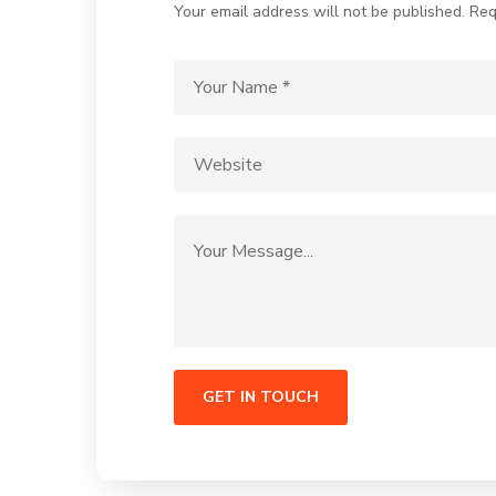
Your email address will not be published. Req