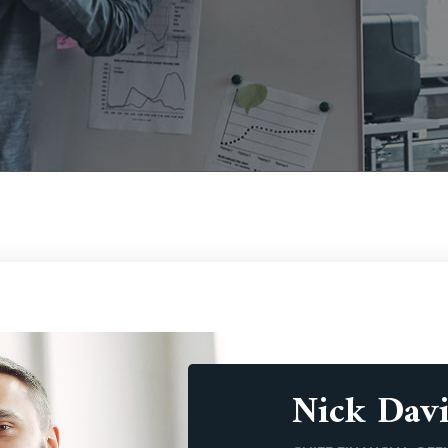
Nick Davi