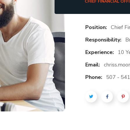
CHIEF FINANCIAL OFF
Position:
Chief Fi
Responsibility:
B
Experience:
10 Y
Email:
chriss.mo
Phone:
507 - 541