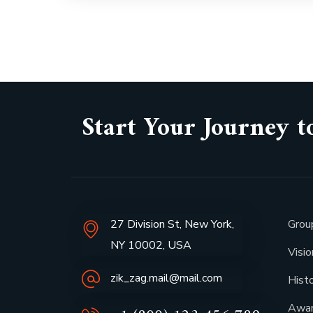
Start Your Journey t
27 Division St, New York,
Grou
NY 10002, USA
Visi
zik_zag.mail@mail.com
Hist
Awa