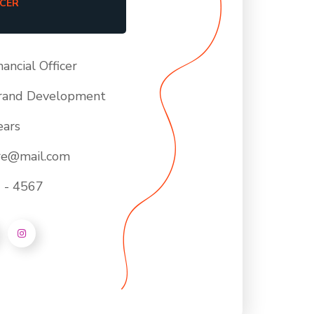
ICER
nancial Officer
rand Development
ears
ore@mail.com
 - 4567