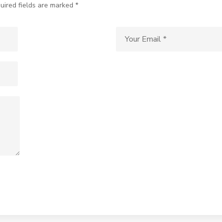
uired fields are marked *