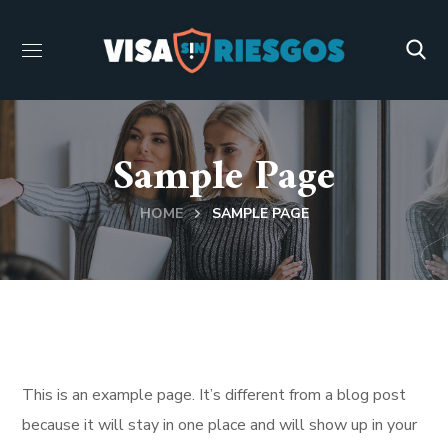
Sample Page
HOME
SAMPLE PAGE
This is an example page. It’s different from a blog post
because it will stay in one place and will show up in your