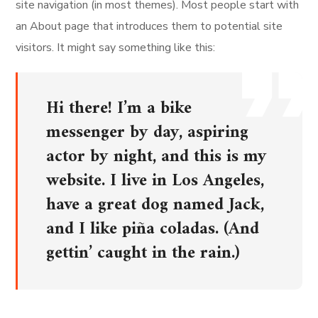
site navigation (in most themes). Most people start with
an About page that introduces them to potential site
visitors. It might say something like this:
Hi there! I’m a bike
messenger by day, aspiring
actor by night, and this is my
website. I live in Los Angeles,
have a great dog named Jack,
and I like piña coladas. (And
gettin’ caught in the rain.)