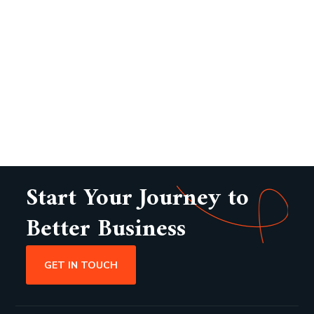
Start Your Journey to
Better Business
GET IN TOUCH