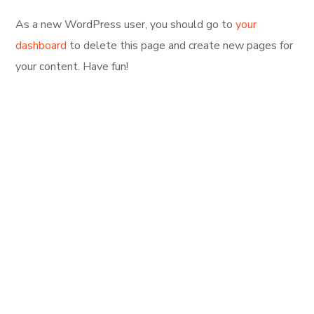
As a new WordPress user, you should go to
your
dashboard
to delete this page and create new pages for
your content. Have fun!