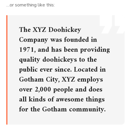
…or something like this:
The XYZ Doohickey
Company was founded in
1971, and has been providing
quality doohickeys to the
public ever since. Located in
Gotham City, XYZ employs
over 2,000 people and does
all kinds of awesome things
for the Gotham community.