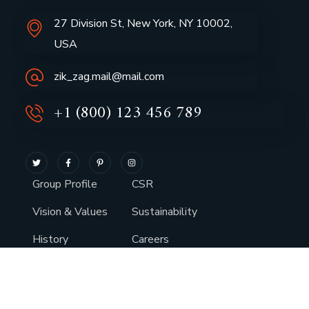
27 Division St, New York, NY 10002,
USA
zik_zag.mail@mail.com
+1 (800) 123 456 789
Group Profile
CSR
Vision & Values
Sustainability
History
Careers
Awards
Media
Leadership
Services