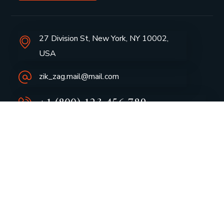
27 Division St, New York, NY 10002,
USA
zik_zag.mail@mail.com
+1 (800) 123 456 789
Group Profile
CSR
Vision & Values
Sustainability
History
Careers
Awards
Media