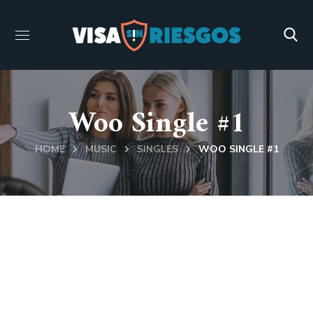
Woo Single #1
HOME
MUSIC
SINGLES
WOO SINGLE #1