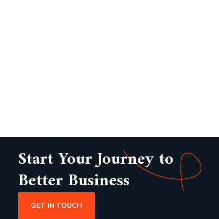
Start Your Journey to
Better Business
GET IN TOUCH