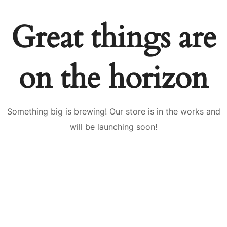
Great things are
on the horizon
Something big is brewing! Our store is in the works and
will be launching soon!