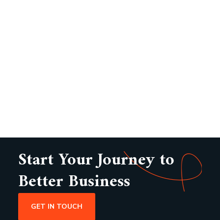
Start Your Journey to
Better Business
GET IN TOUCH