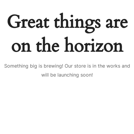
Great things are
on the horizon
Something big is brewing! Our store is in the works and
will be launching soon!