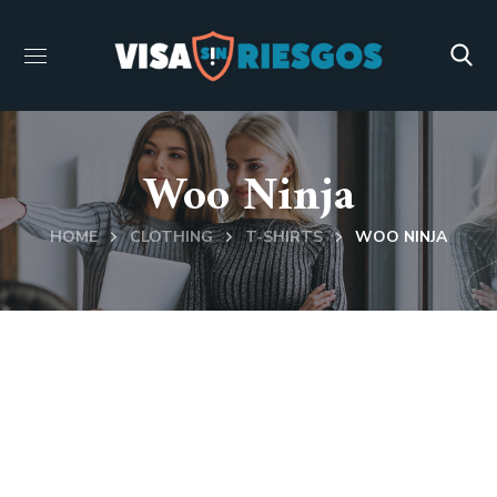
Woo Ninja
HOME
CLOTHING
T-SHIRTS
WOO NINJA