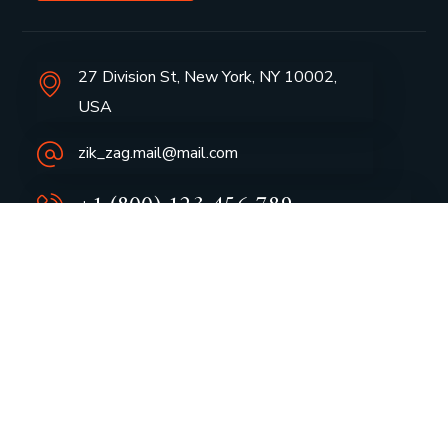
27 Division St, New York, NY 10002,
USA
zik_zag.mail@mail.com
+1 (800) 123 456 789
Group Profile
CSR
Vision & Values
Sustainability
History
Careers
Awards
Media