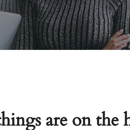
things are on the 