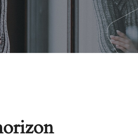
horizon