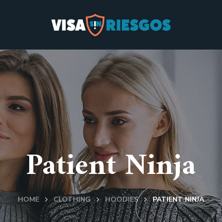
Patient Ninja
HOME
CLOTHING
HOODIES
PATIENT NINJA