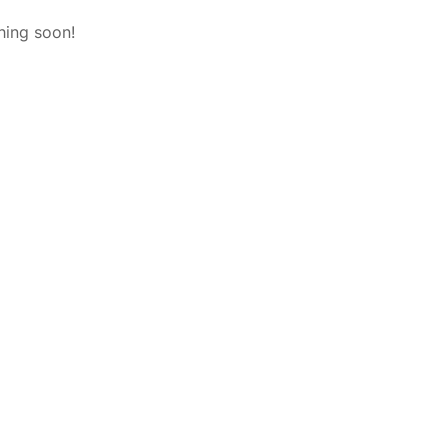
hing soon!