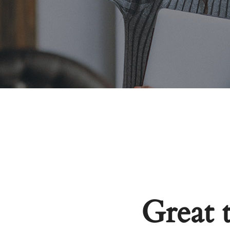
Great 