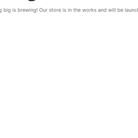
 big is brewing! Our store is in the works and will be launc